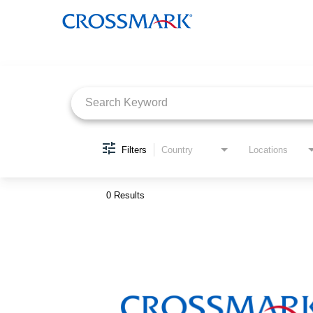
Job Search Page
Filters
Country
Locations
0 Results