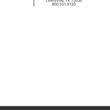
Lewisville, TX 75056
800.551.9130