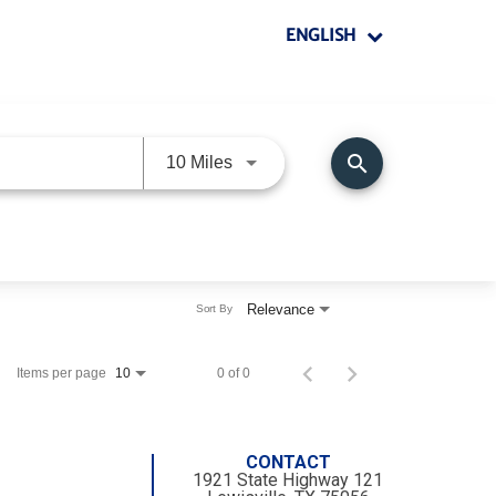
ENGLISH
search
Use LEFT and RIGHT arrow keys 
10 Miles
Relevance
Sort By
Items per page
0 of 0
10
CONTACT
1921 State Highway 121