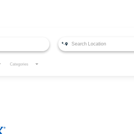
Categories