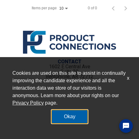
Items per page
0 of 0
10
CONTACT
1602 E Central Ave
Suite 20
Cookies are used on this site to assist in continually
Bentonville, AR 72712
x
improving the candidate experience and all the
interaction data we store of our visitors is
anonymous. Learn more about your rights on our
Privacy Policy
page.
Okay