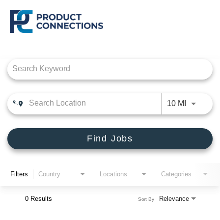
Job Search Page
CROSSMARK
PRODUCT CONNECTIONS
Use LEFT
10 MI
DEALER SOLUTIONS, INC
Find Jobs
Filters
Country
Locations
Categories
0 Results
Relevance
Sort By