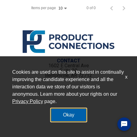
Items per page
0 of 0
10
CONTACT
1602 E Central Ave
Suite 20
Cookies are used on this site to assist in continually
Bentonville, AR 72712
x
improving the candidate experience and all the
interaction data we store of our visitors is
anonymous. Learn more about your rights on our
Privacy Policy
page.
Okay