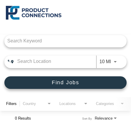
Job Search Page
CROSSMARK
PRODUCT CONNECTIONS
Use LEFT
10 MI
DEALER SOLUTIONS, INC
Find Jobs
Filters
Country
Locations
Categories
0 Results
Relevance
Sort By