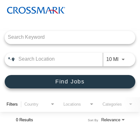
Job Search Page
CROSSMARK
PRODUCT CONNECTIONS
Use LEFT
10 MI
DEALER SOLUTIONS, INC
ENGLISH
Find Jobs
Filters
Country
Locations
Categories
0 Results
Relevance
Sort By