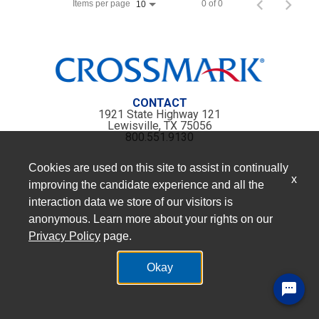
Items per page
0 of 0
10
CONTACT
1921 State Highway 121
Lewisville, TX 75056
800.551.9130
Cookies are used on this site to assist in continually
x
improving the candidate experience and all the
interaction data we store of our visitors is
anonymous. Learn more about your rights on our
Privacy Policy
page.
Okay