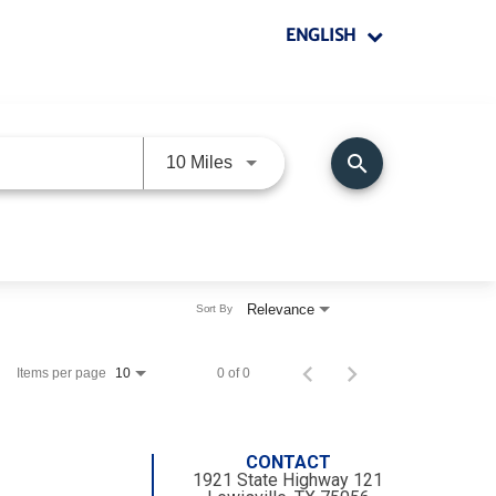
ENGLISH
search
Use LEFT and RIGHT arrow keys 
10 Miles
Relevance
Sort By
Items per page
0 of 0
10
CONTACT
1921 State Highway 121