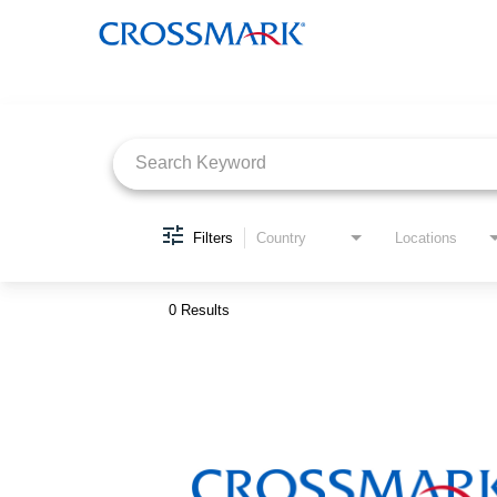
Job Search Page
Filters
Country
Locations
0 Results