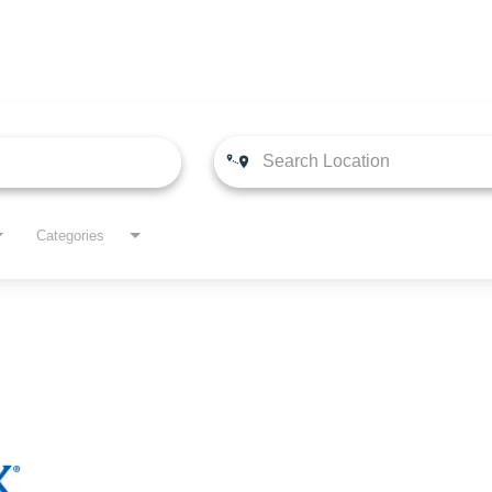
Categories