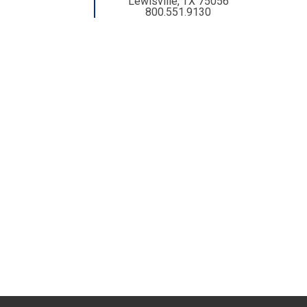
Lewisville, TX 75056
800.551.9130