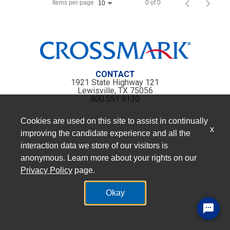
Items per page
0 of 0
10
CONTACT
1921 State Highway 121
Lewisville, TX 75056
800.551.9130
Cookies are used on this site to assist in continually
x
improving the candidate experience and all the
interaction data we store of our visitors is
anonymous. Learn more about your rights on our
Privacy Policy
page.
Okay