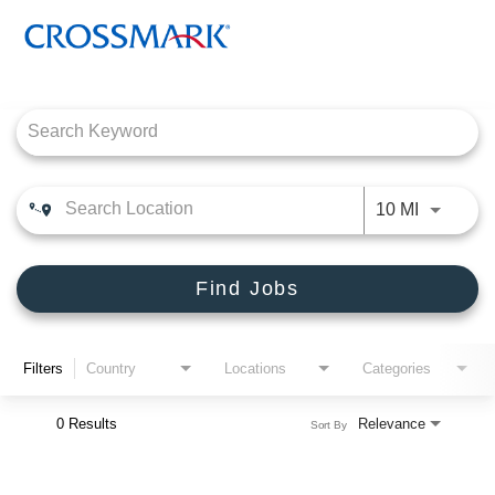
Job Search Page
CROSSMARK
PRODUCT CONNECTIONS
Use LEFT
10 MI
DEALER SOLUTIONS, INC
ENGLISH
Find Jobs
Filters
Country
Locations
Categories
0 Results
Relevance
Sort By